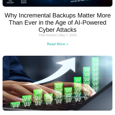
Why Incremental Backups Matter More
Than Ever in the Age of AI-Powered
Cyber Attacks
Paul Hodson
May 7, 2026
Read More »