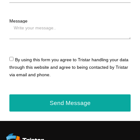
Message
By using this form you agree to Tristar handling your data
through this website and agree to being contacted by Tristar
via email and phone.
Send Message