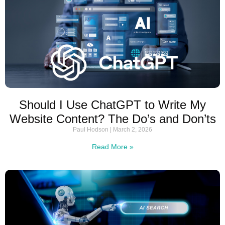
Should I Use ChatGPT to Write My
Website Content? The Do’s and Don’ts
Paul Hodson
March 2, 2026
Read More »