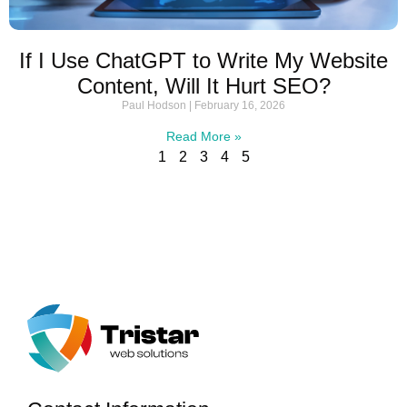
If I Use ChatGPT to Write My Website
Content, Will It Hurt SEO?
Paul Hodson
February 16, 2026
Read More »
1
2
3
4
5