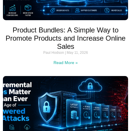
Product Bundles: A Simple Way to
Promote Products and Increase Online
Sales
Paul Hodson
May 11, 2026
Read More »