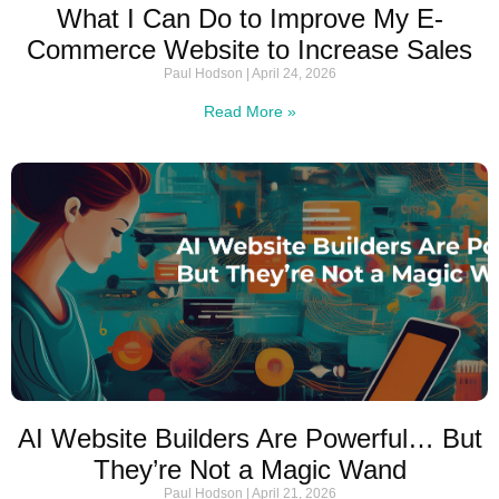
What I Can Do to Improve My E-
Commerce Website to Increase Sales
Paul Hodson
April 24, 2026
Read More »
AI Website Builders Are Powerful… But
They’re Not a Magic Wand
Paul Hodson
April 21, 2026