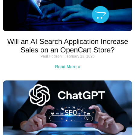
Will an AI Search Application Increase
Sales on an OpenCart Store?
Paul Hodson
February 23, 2026
Read More »