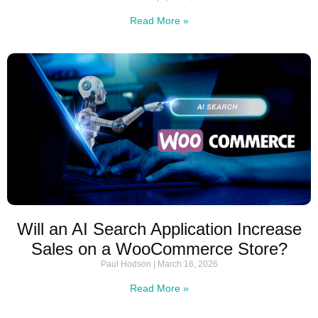
Read More »
Will an AI Search Application Increase
Sales on a WooCommerce Store?
Paul Hodson
March 16, 2026
Read More »