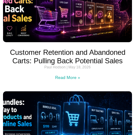
Customer Retention and Abandoned
Carts: Pulling Back Potential Sales
Paul Hodson
May 18, 2026
Read More »