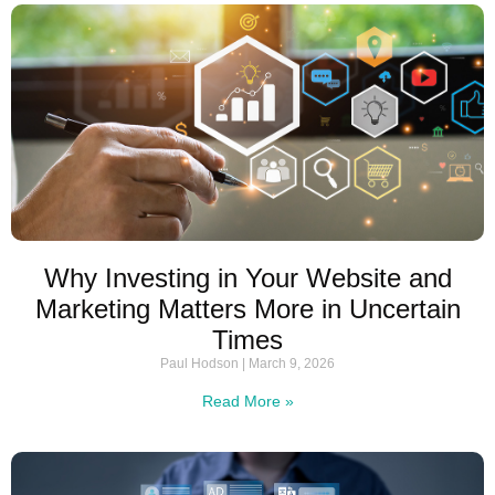
Why Investing in Your Website and
Marketing Matters More in Uncertain
Times
Paul Hodson
March 9, 2026
Read More »