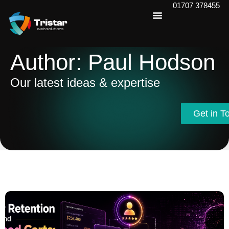
01707 378455
Author:
Paul Hodson
Our latest ideas & expertise
Get in T
Get in T