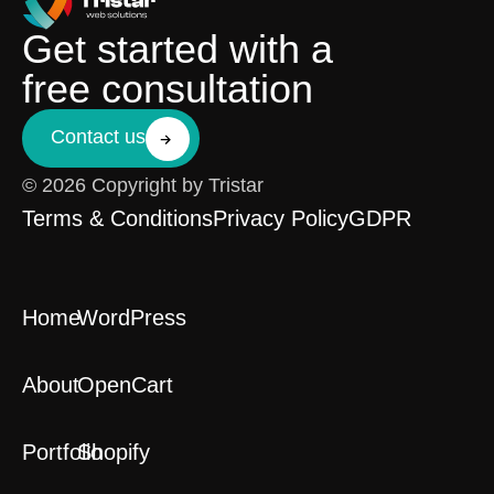
Get started with a
free consultation
Contact us
© 2026 Copyright by Tristar
Terms & Conditions
Privacy Policy
GDPR
Home
WordPress
About
OpenCart
Portfolio
Shopify