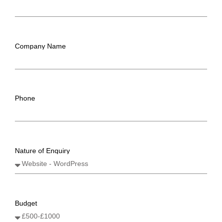
Company Name
Phone
Nature of Enquiry
Budget