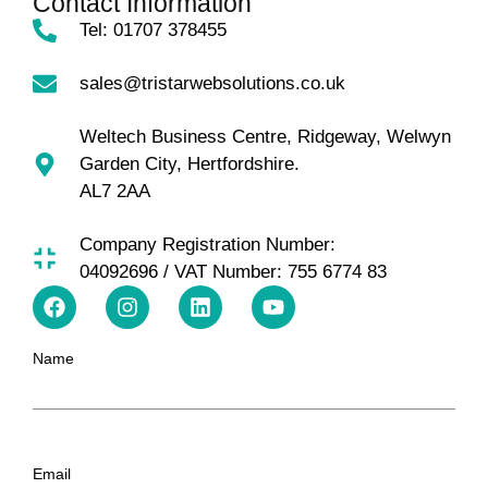
Contact Information
Tel: 01707 378455
sales@tristarwebsolutions.co.uk
Weltech Business Centre, Ridgeway, Welwyn
Garden City, Hertfordshire.
AL7 2AA
Company Registration Number:
04092696 / VAT Number: 755 6774 83
Name
Email