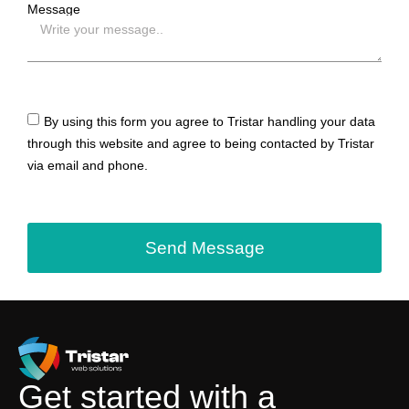
Message
By using this form you agree to Tristar handling your data
through this website and agree to being contacted by Tristar
via email and phone.
Send Message
Get started with a