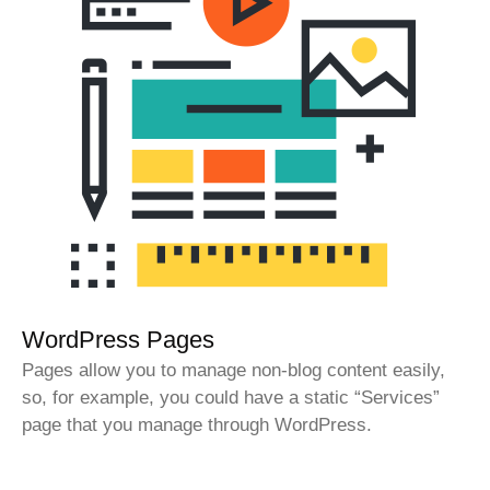
WordPress Pages
Pages allow you to manage non-blog content easily,
so, for example, you could have a static “Services”
page that you manage through WordPress.