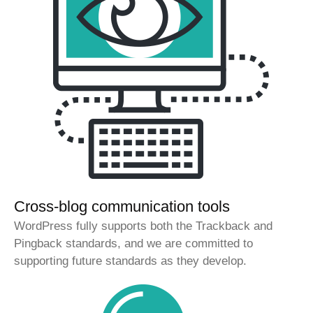
Cross-blog communication tools
WordPress fully supports both the Trackback and
Pingback standards, and we are committed to
supporting future standards as they develop.