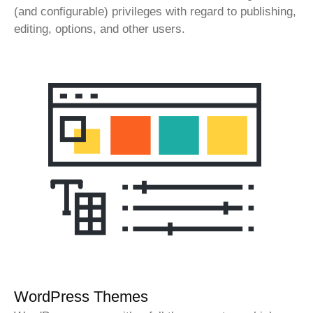
(and configurable) privileges with regard to publishing,
editing, options, and other users.
WordPress Themes