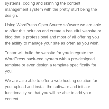
systems, coding and skinning the content
management system with the pretty stuff being the
design.
Using WordPress Open Source software we are able
to offer this solution and create a beautiful website or
blog that is professional and most of all offering you
the ability to manage your site as often as you wish.
Tristar will build the website for you integrate the
WordPress back-end system with a pre-designed
template or even design a template specifically for
you.
We are also able to offer a web hosting solution for
you, upload and install the software and initiate
functionality so that you will be able to add your
content.