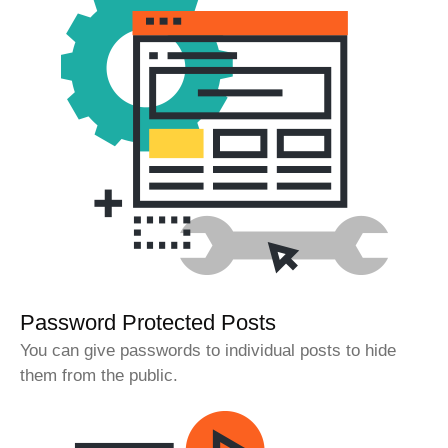
Password Protected Posts
You can give passwords to individual posts to hide
them from the public.