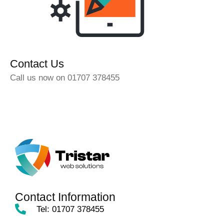
Contact Us
Call us now on 01707 378455
Contact Information
Tel: 01707 378455