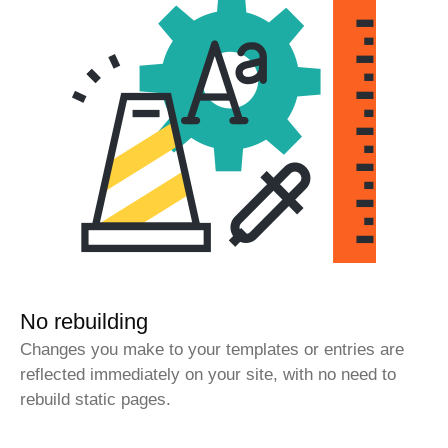
No rebuilding
Changes you make to your templates or entries are
reflected immediately on your site, with no need to
rebuild static pages.