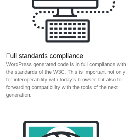
Full standards compliance
WordPress generated code is in full compliance with
the standards of the W3C. This is important not only
for interoperability with today’s browser but also for
forwarding compatibility with the tools of the next
generation.