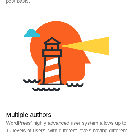
post basis.
Multiple authors
WordPress’ highly advanced user system allows up to
10 levels of users, with different levels having different