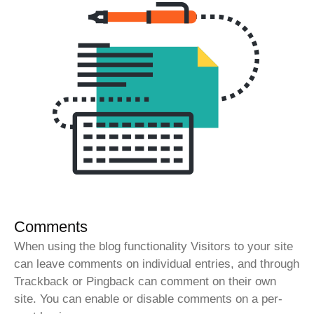
Comments
When using the blog functionality Visitors to your site
can leave comments on individual entries, and through
Trackback or Pingback can comment on their own
site. You can enable or disable comments on a per-