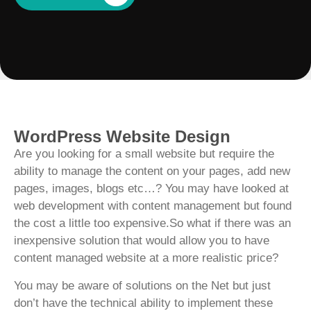
WordPress Website Design
Are you looking for a small website but require the
ability to manage the content on your pages, add new
pages, images, blogs etc…? You may have looked at
web development with content management but found
the cost a little too expensive.So what if there was an
inexpensive solution that would allow you to have
content managed website at a more realistic price?
You may be aware of solutions on the Net but just
don’t have the technical ability to implement these