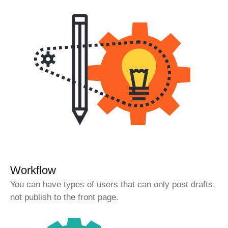
Workflow
You can have types of users that can only post drafts,
not publish to the front page.