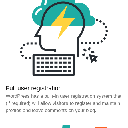
Full user registration
WordPress has a built-in user registration system that
(if required) will allow visitors to register and maintain
profiles and leave comments on your blog.