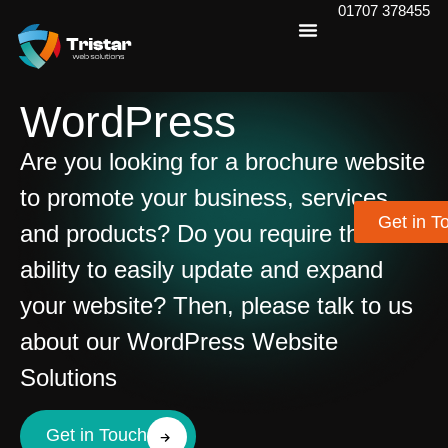
01707 378455
WordPress
Are you looking for a brochure website
to promote your business, services
Get in T
and products? Do you require the
ability to easily update and expand
your website? Then, please talk to us
about our WordPress Website
Solutions
Get in Touch