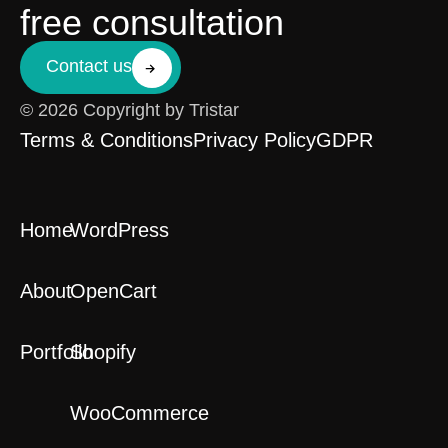
free consultation
Contact us
© 2026 Copyright by Tristar
Terms & Conditions
Privacy Policy
GDPR
Home
WordPress
About
OpenCart
Portfolio
Shopify
WooCommerce