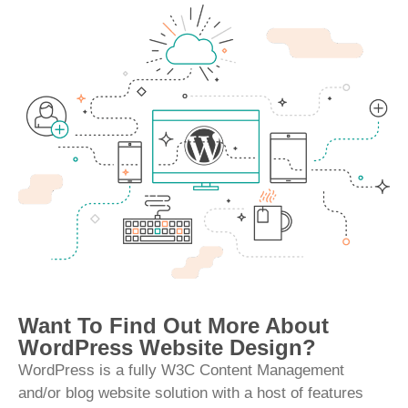
Want To Find Out More About
WordPress Website Design?
WordPress is a fully W3C Content Management
and/or blog website solution with a host of features