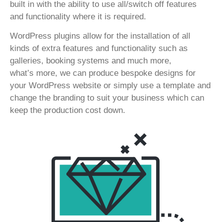
built in with the ability to use all/switch off features
and functionality where it is required.
WordPress plugins allow for the installation of all
kinds of extra features and functionality such as
galleries, booking systems and much more,
what’s more, we can produce bespoke designs for
your WordPress website or simply use a template and
change the branding to suit your business which can
keep the production cost down.