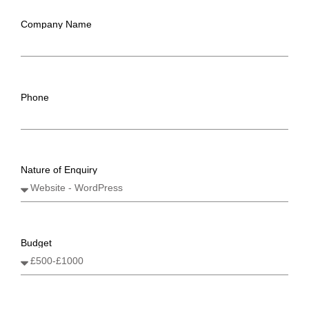
Company Name
Phone
Nature of Enquiry
Budget