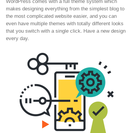
WordPress comes with a full theme system which
makes designing everything from the simplest blog to
the most complicated website easier, and you can
even have multiple themes with totally different looks
that you switch with a single click. Have a new design
every day.