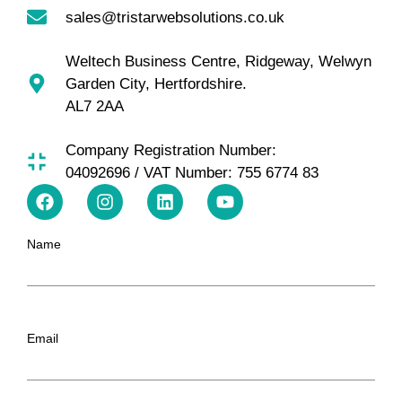
sales@tristarwebsolutions.co.uk
Weltech Business Centre, Ridgeway, Welwyn
Garden City, Hertfordshire.
AL7 2AA
Company Registration Number:
04092696 / VAT Number: 755 6774 83
Name
Email