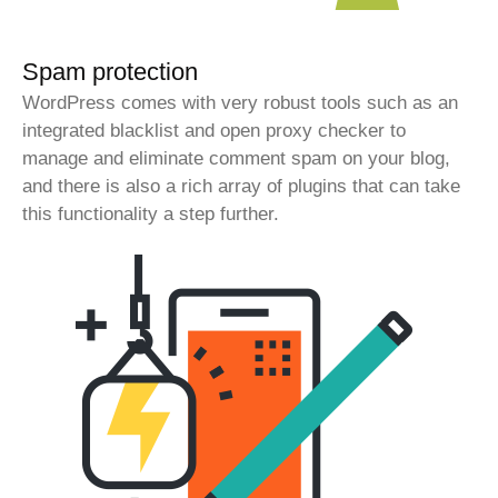
Spam protection
WordPress comes with very robust tools such as an
integrated blacklist and open proxy checker to
manage and eliminate comment spam on your blog,
and there is also a rich array of plugins that can take
this functionality a step further.