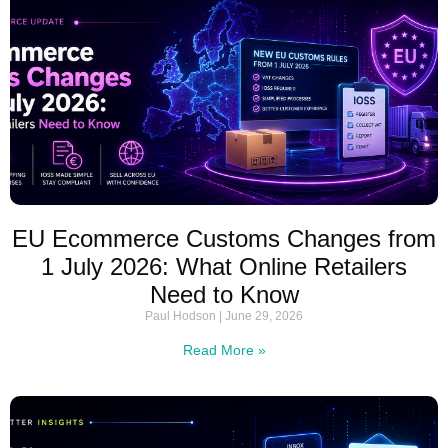
EU Ecommerce Customs Changes from
1 July 2026: What Online Retailers
Need to Know
Paul Hodson
June 29, 2026
Read More »