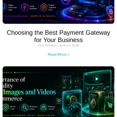
Choosing the Best Payment Gateway
for Your Business
Paul Hodson
June 15, 2026
Read More »