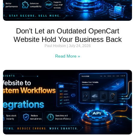
Don’t Let an Outdated OpenCart
Website Hold Your Business Back
Paul Hodson
July 24, 2026
Read More »