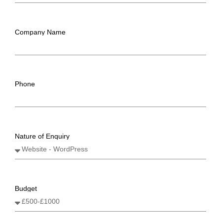
Company Name
Phone
Nature of Enquiry
Budget