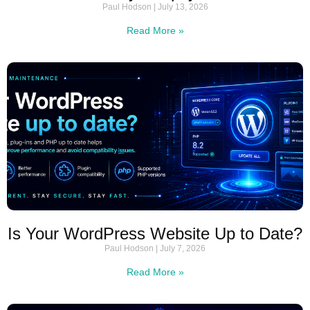
Paul Hodson
July 13, 2026
Read More »
Is Your WordPress Website Up to Date?
Paul Hodson
July 7, 2026
Read More »