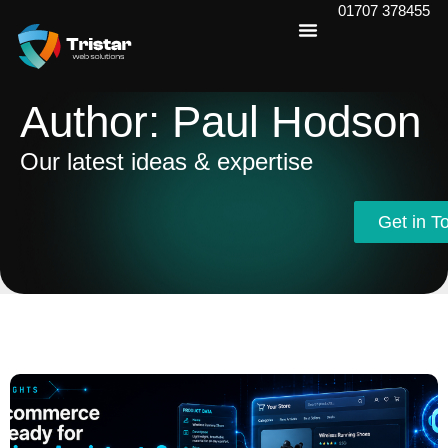
01707 378455
Author:
Paul Hodson
Our latest ideas & expertise
Get in T
Get in T