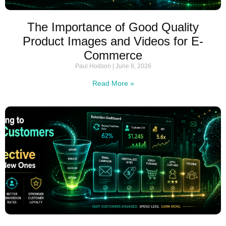
The Importance of Good Quality
Product Images and Videos for E-
Commerce
Paul Hodson
June 8, 2026
Read More »