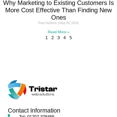
Why Marketing to Existing Customers Is
More Cost Effective Than Finding New
Ones
Paul Hodson
May 29, 2026
Read More »
1
2
3
4
5
Contact Information
Tel: 01707 378455