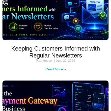
Keeping Customers Informed with
Regular Newsletters
Paul Hodson
June 22, 2026
Read More »