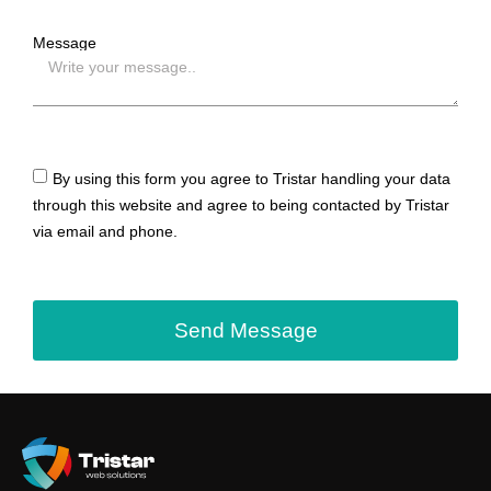
Message
By using this form you agree to Tristar handling your data
through this website and agree to being contacted by Tristar
via email and phone.
Send Message