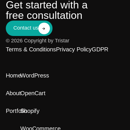
Get started with a
free consultation
Contact us
© 2026 Copyright by Tristar
Terms & Conditions
Privacy Policy
GDPR
Home
WordPress
About
OpenCart
Portfolio
Shopify
WooCommerce