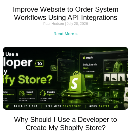
Improve Website to Order System
Workflows Using API Integrations
Paul Hodson
July 20, 2026
Read More »
Why Should I Use a Developer to
Create My Shopify Store?