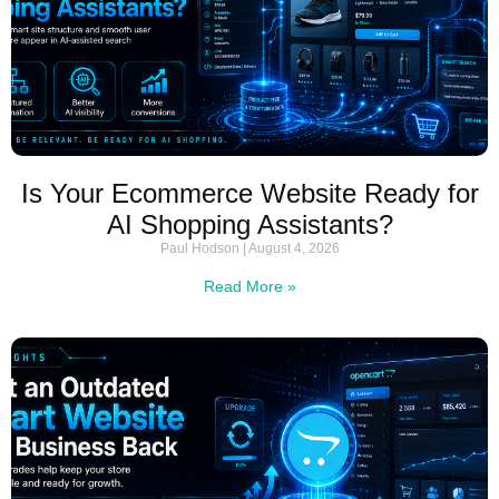
Is Your Ecommerce Website Ready for
AI Shopping Assistants?
Paul Hodson
August 4, 2026
Read More »