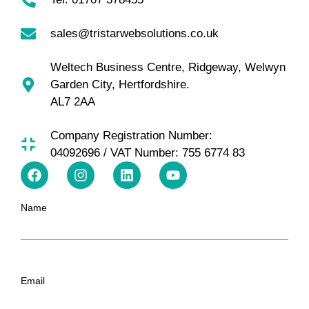
sales@tristarwebsolutions.co.uk
Weltech Business Centre, Ridgeway, Welwyn
Garden City, Hertfordshire.
AL7 2AA
Company Registration Number:
04092696 / VAT Number: 755 6774 83
Name
Email