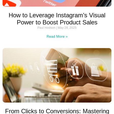
How to Leverage Instagram’s Visual
Power to Boost Product Sales
Paul Hodson
May 28, 2025
Read More »
From Clicks to Conversions: Mastering