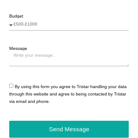
Budget
Message
By using this form you agree to Tristar handling your data
through this website and agree to being contacted by Tristar
via email and phone.
Send Message