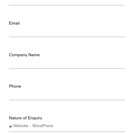
Email
Company Name
Phone
Nature of Enquiry