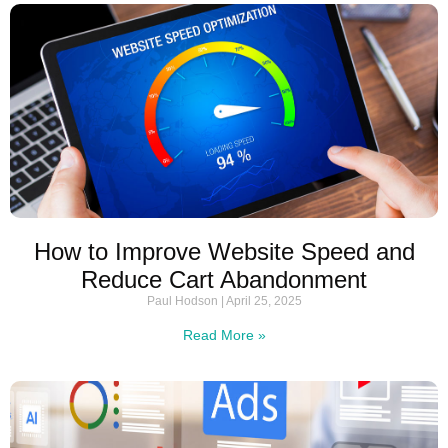
How to Improve Website Speed and
Reduce Cart Abandonment
Paul Hodson
April 25, 2025
Read More »