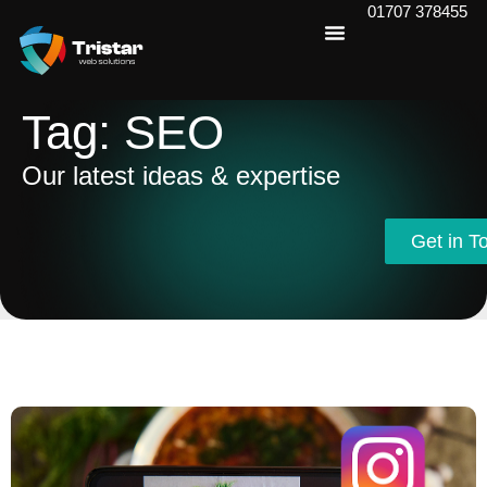
01707 378455
Tag: SEO
Our latest ideas & expertise
Get in T
Get in T