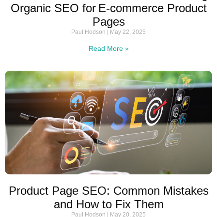
Organic SEO for E‑commerce Product
Pages
Paul Hodson
May 22, 2025
Read More »
Product Page SEO: Common Mistakes
and How to Fix Them
Paul Hodson
May 20, 2025