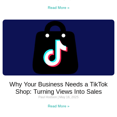
Read More »
Why Your Business Needs a TikTok
Shop: Turning Views Into Sales
Paul Hodson
May 16, 2025
Read More »