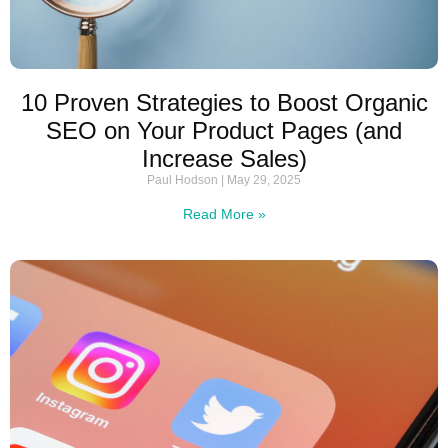
10 Proven Strategies to Boost Organic
SEO on Your Product Pages (and
Increase Sales)
Paul Hodson
May 29, 2025
Read More »