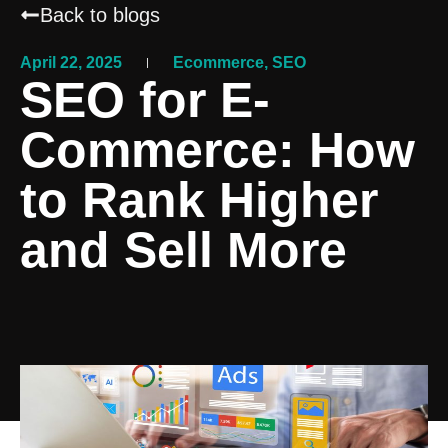
Back to blogs
April 22, 2025
Ecommerce
,
SEO
SEO for E-
Commerce: How
to Rank Higher
and Sell More