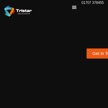
01707 378455
Get in 