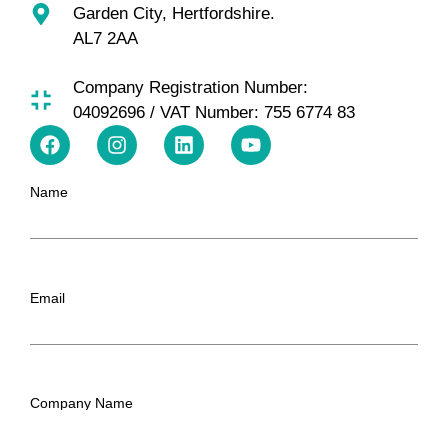
Garden City, Hertfordshire.
AL7 2AA
Company Registration Number:
04092696 / VAT Number: 755 6774 83
Name
Email
Company Name