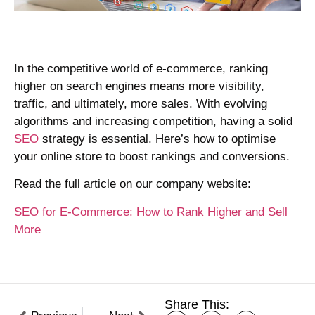
In the competitive world of e-commerce, ranking
higher on search engines means more visibility,
traffic, and ultimately, more sales. With evolving
algorithms and increasing competition, having a solid
SE
O
strategy is essential. Here’s how to optimise
your online store to boost rankings and conversions.
Read the full article on our company website:
SEO for E-Commerce: How to Rank Higher and Sell
More
Share This: