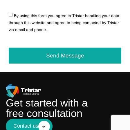
By using this form you agree to Tristar handling your data
through this website and agree to being contacted by Tristar
via email and phone.
Send Message
Get started with a
free consultation
Contact us