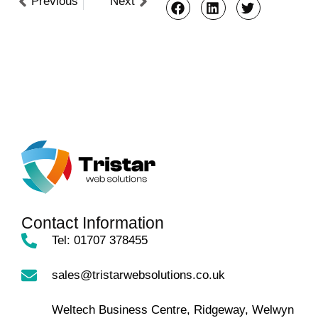
Previous
Next
Contact Information
Tel: 01707 378455
sales@tristarwebsolutions.co.uk
Weltech Business Centre, Ridgeway, Welwyn