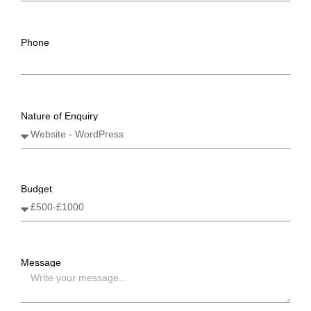
Phone
Nature of Enquiry
Budget
Message