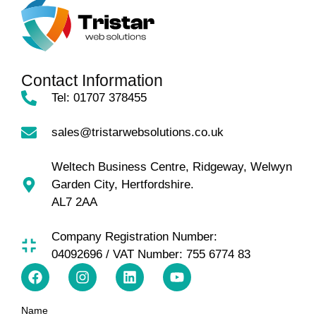
Contact Information
Tel: 01707 378455
sales@tristarwebsolutions.co.uk
Weltech Business Centre, Ridgeway, Welwyn
Garden City, Hertfordshire.
AL7 2AA
Company Registration Number:
04092696 / VAT Number: 755 6774 83
Name