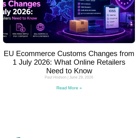
EU Ecommerce Customs Changes from
1 July 2026: What Online Retailers
Need to Know
Paul Hodson
June 29, 2026
Read More »