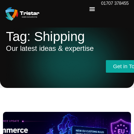
01707 378455
Tag: Shipping
Our latest ideas & expertise
Get in T
Get in T