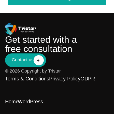
Get started with a
free consultation
Contact us
© 2026 Copyright by Tristar
Terms & Conditions
Privacy Policy
GDPR
Home
WordPress