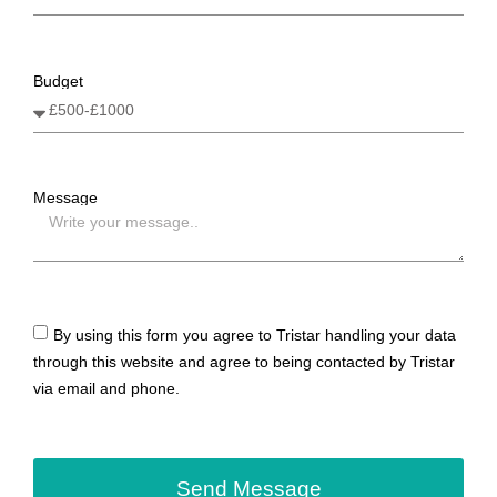
Budget
Message
By using this form you agree to Tristar handling your data
through this website and agree to being contacted by Tristar
via email and phone.
Send Message