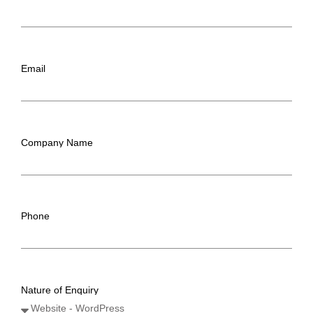
Email
Company Name
Phone
Nature of Enquiry