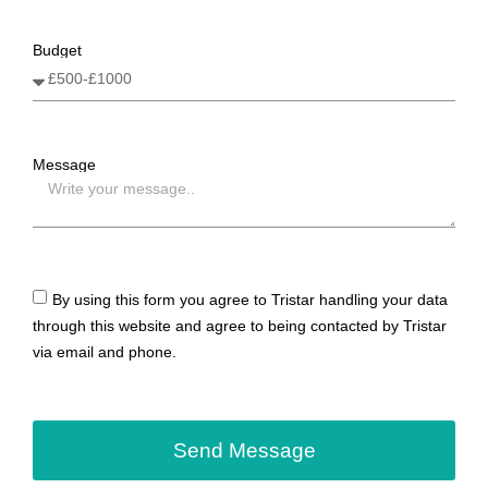
Budget
Message
By using this form you agree to Tristar handling your data
through this website and agree to being contacted by Tristar
via email and phone.
Send Message