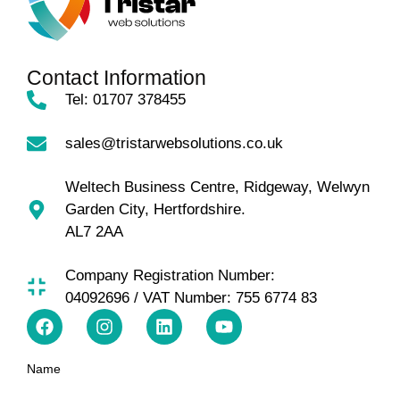
Contact Information
Tel: 01707 378455
sales@tristarwebsolutions.co.uk
Weltech Business Centre, Ridgeway, Welwyn
Garden City, Hertfordshire.
AL7 2AA
Company Registration Number:
04092696 / VAT Number: 755 6774 83
Name