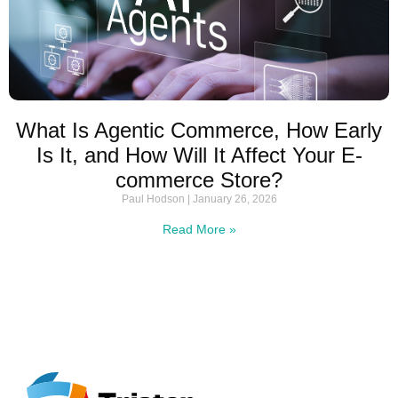
What Is Agentic Commerce, How Early
Is It, and How Will It Affect Your E-
commerce Store?
Paul Hodson
January 26, 2026
Read More »