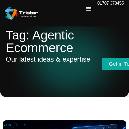
01707 378455
Tag: Agentic
Ecommerce
Our latest ideas & expertise
Get in T
Get in T