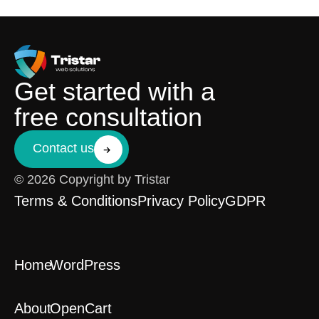
Get started with a
free consultation
Contact us
© 2026 Copyright by Tristar
Terms & Conditions
Privacy Policy
GDPR
Home
WordPress
About
OpenCart