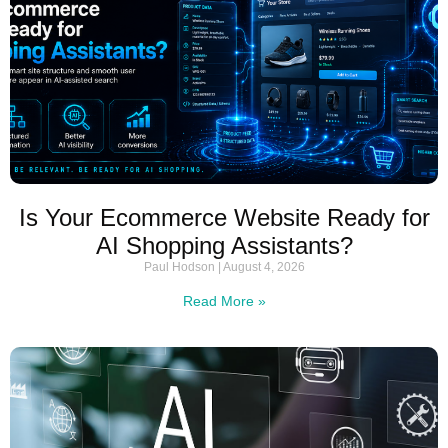
Is Your Ecommerce Website Ready for
AI Shopping Assistants?
Paul Hodson
August 4, 2026
Read More »