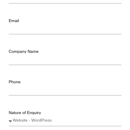
Email
Company Name
Phone
Nature of Enquiry