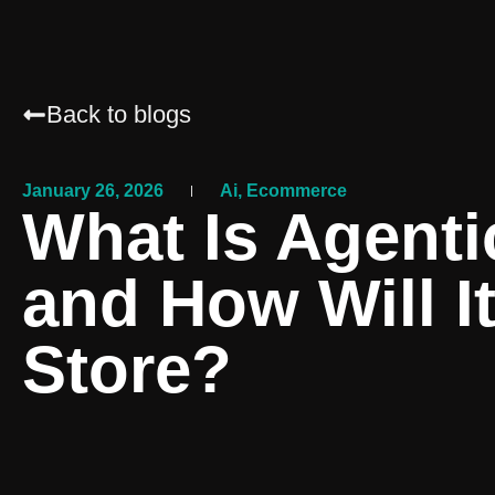
Back to blogs
January 26, 2026
Ai
,
Ecommerce
What Is Agenti
and How Will I
Store?