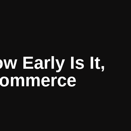
 Early Is It,
-commerce