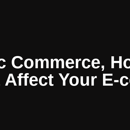
c Commerce, How
t Affect Your E