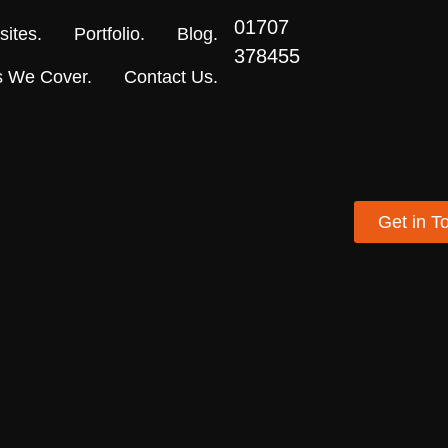
01707
ites.
Portfolio.
Blog.
378455
s We Cover.
Contact Us.
Get in T