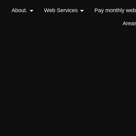
About.
Web Services
Pay monthly webs
Area