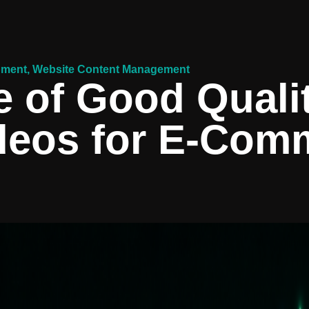
pment
,
Website Content Management
 of Good Quali
deos for E-Com