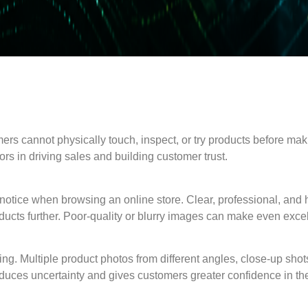
mers cannot physically touch, inspect, or try products before ma
rs in driving sales and building customer trust.
 notice when browsing an online store. Clear, professional, and h
ducts further. Poor-quality or blurry images can make even exce
ng. Multiple product photos from different angles, close-up sho
 reduces uncertainty and gives customers greater confidence in th