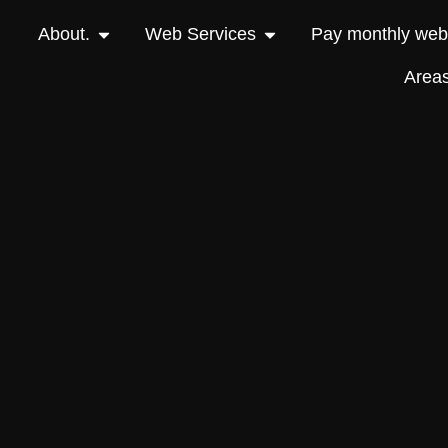
About.
Web Services
Pay monthly webs
Area