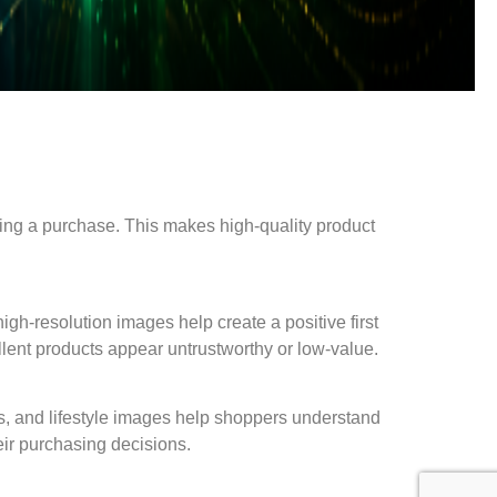
king a purchase. This makes high-quality product
igh-resolution images help create a positive first
llent products appear untrustworthy or low-value.
ts, and lifestyle images help shoppers understand
eir purchasing decisions.