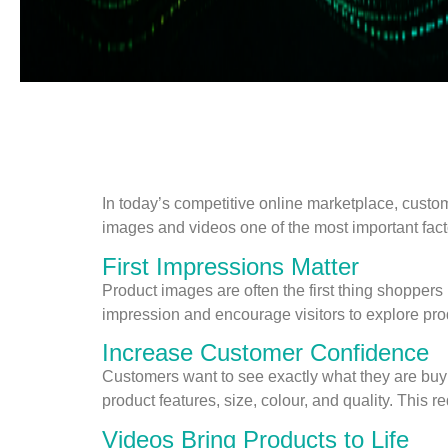
In today’s competitive online marketplace, custo
images and videos one of the most important facto
First Impressions Matter
Product images are often the first thing shoppers
impression and encourage visitors to explore pro
Increase Customer Confidence
Customers want to see exactly what they are buyi
product features, size, colour, and quality. This
Videos Bring Products to Life