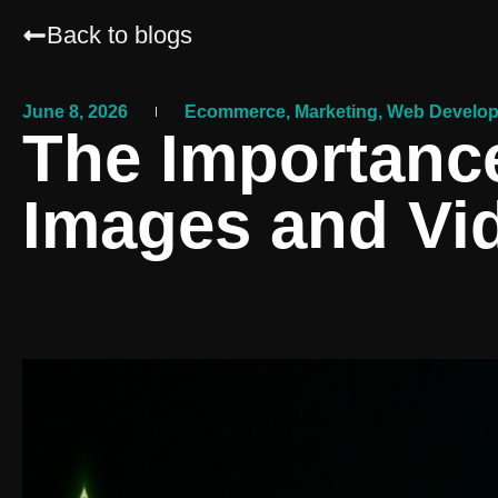
Back to blogs
June 8, 2026
Ecommerce
,
Marketing
,
Web Develo
The Importance
Images and Vi