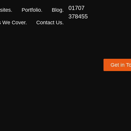
01707
ites.
Portfolio.
Blog.
378455
s We Cover.
Contact Us.
Get in T