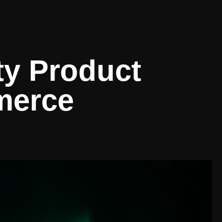
ty Product
merce