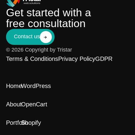
Get started with a
free consultation
Contact us
© 2026 Copyright by Tristar
Terms & Conditions
Privacy Policy
GDPR
Home
WordPress
About
OpenCart
Portfolio
Shopify