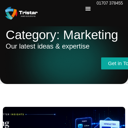
01707 378455
Category: Marketing
Our latest ideas & expertise
Get in T
Get in T