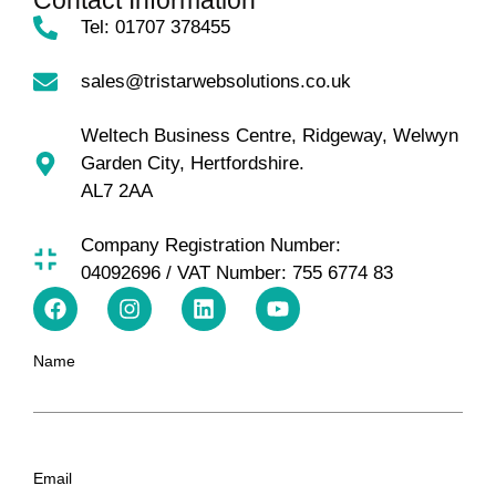
Contact Information
Tel: 01707 378455
sales@tristarwebsolutions.co.uk
Weltech Business Centre, Ridgeway, Welwyn
Garden City, Hertfordshire.
AL7 2AA
Company Registration Number:
04092696 / VAT Number: 755 6774 83
Name
Email