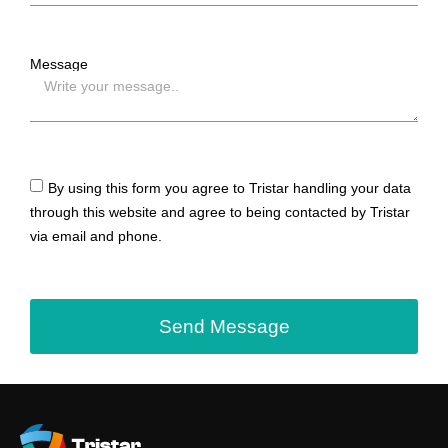
Message
By using this form you agree to Tristar handling your data
through this website and agree to being contacted by Tristar
via email and phone.
Send Message