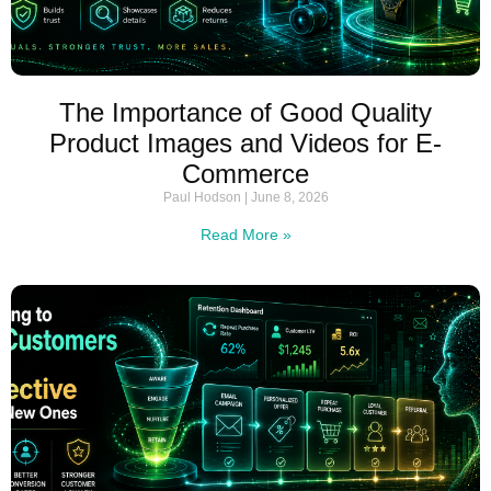
The Importance of Good Quality
Product Images and Videos for E-
Commerce
Paul Hodson
June 8, 2026
Read More »