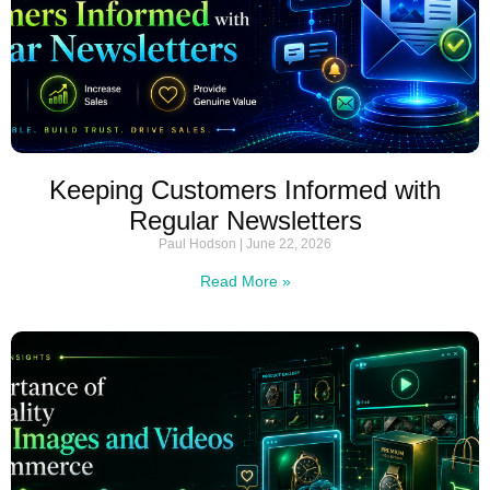
Keeping Customers Informed with
Regular Newsletters
Paul Hodson
June 22, 2026
Read More »