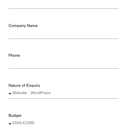
Company Name
Phone
Nature of Enquiry
Budget