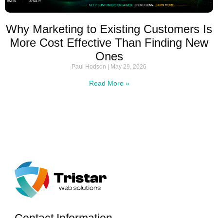
Why Marketing to Existing Customers Is
More Cost Effective Than Finding New
Ones
Paul Hodson
May 29, 2026
Read More »