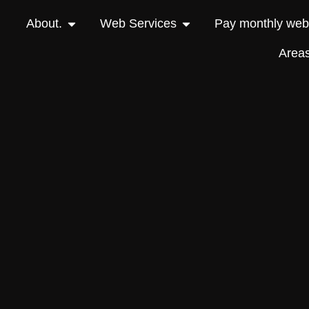
About.
Web Services
Pay monthly webs
Area