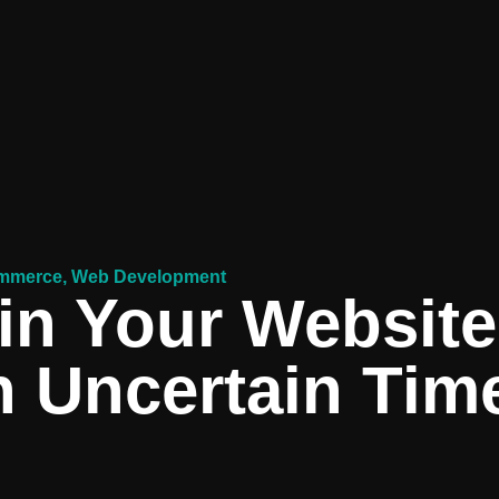
mmerce
,
Web Development
in Your Website
n Uncertain Tim