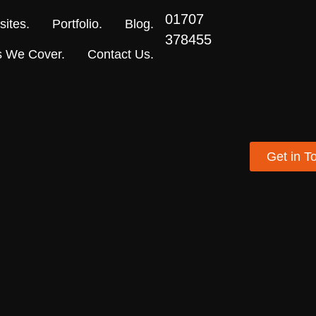
01707
ites.
Portfolio.
Blog.
378455
s We Cover.
Contact Us.
Get in T