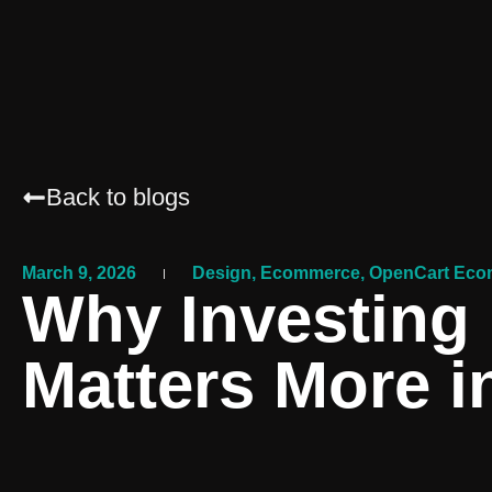
Back to blogs
March 9, 2026
Design
,
Ecommerce
,
OpenCart Eco
Why Investing 
Matters More i