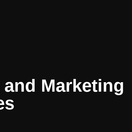
 and Marketing
es