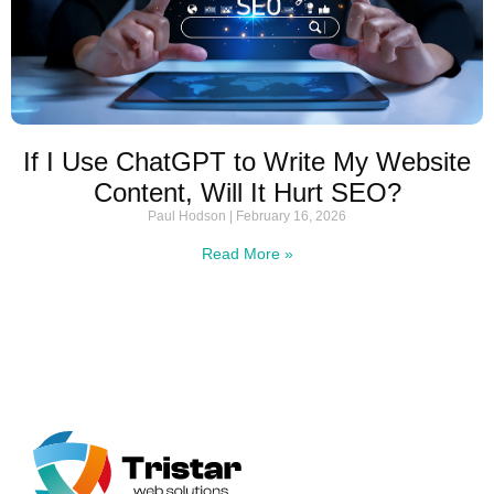
If I Use ChatGPT to Write My Website
Content, Will It Hurt SEO?
Paul Hodson
February 16, 2026
Read More »