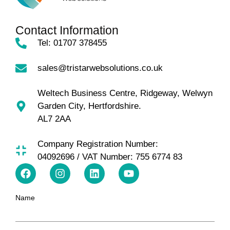
Contact Information
Tel: 01707 378455
sales@tristarwebsolutions.co.uk
Weltech Business Centre, Ridgeway, Welwyn
Garden City, Hertfordshire.
AL7 2AA
Company Registration Number:
04092696 / VAT Number: 755 6774 83
Name