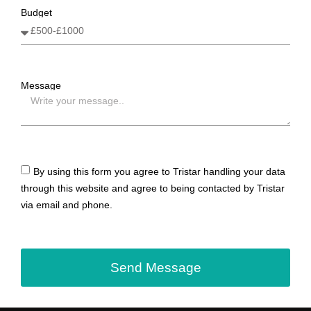
Budget
Message
By using this form you agree to Tristar handling your data
through this website and agree to being contacted by Tristar
via email and phone.
Send Message