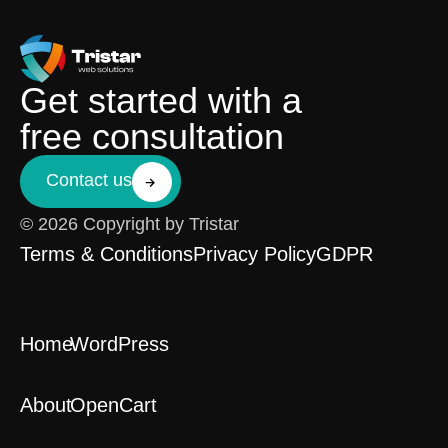
Get started with a
free consultation
Contact us
© 2026 Copyright by Tristar
Terms & Conditions
Privacy Policy
GDPR
Home
WordPress
About
OpenCart