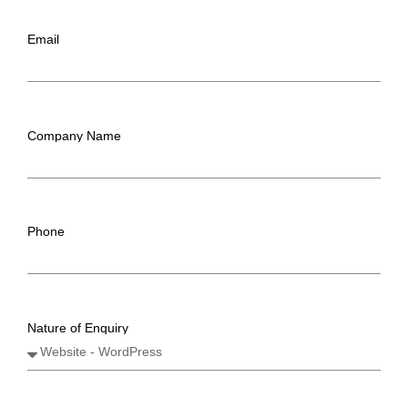
Email
Company Name
Phone
Nature of Enquiry