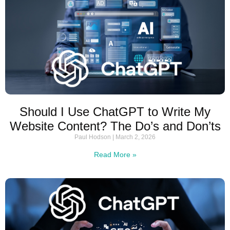
Should I Use ChatGPT to Write My
Website Content? The Do’s and Don’ts
Paul Hodson
March 2, 2026
Read More »