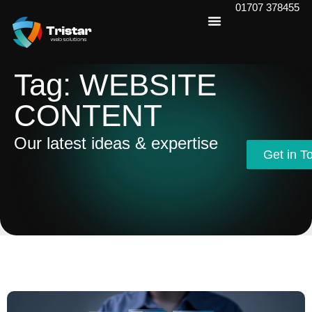
01707 378455
Tag: WEBSITE
CONTENT
Our latest ideas & expertise
Get in T
Get in T