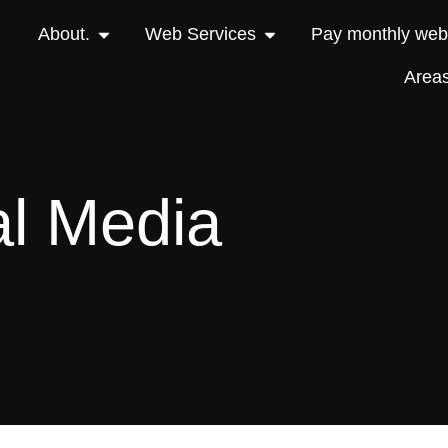
About.
Web Services
Pay monthly webs
Area
al Media