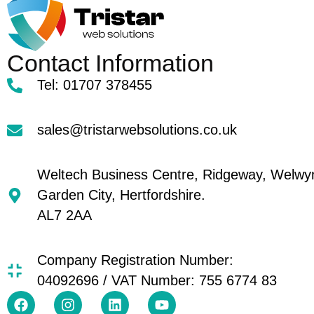
Contact Information
Tel: 01707 378455
sales@tristarwebsolutions.co.uk
Weltech Business Centre, Ridgeway, Welwy
Garden City, Hertfordshire.
AL7 2AA
Company Registration Number:
04092696 / VAT Number: 755 6774 83