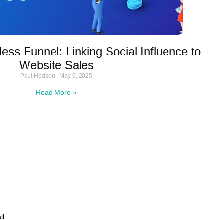
ess Funnel: Linking Social Influence to
Website Sales
Paul Hodson
May 9, 2025
Read More »
il