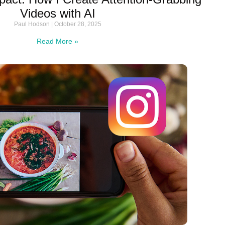
Videos with AI
Paul Hodson
October 28, 2025
Read More »