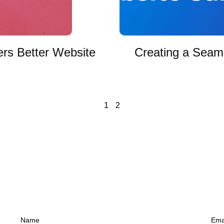
ers Better Website
Creating a Seaml
1
2
Name
Ema