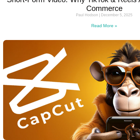
Commerce
Paul Hodson
December 5, 2025
Read More »