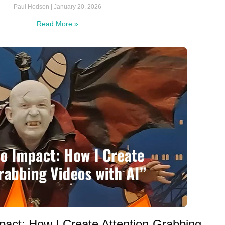
Paul Hodson
January 20, 2026
Read More »
pact: How I Create Attention-Grabbing