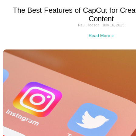
The Best Features of CapCut for Crea
Content
Paul Hodson
July 16, 2025
Read More »