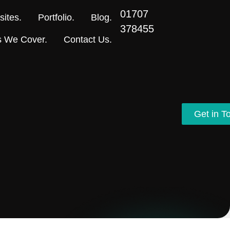
01707
ites.
Portfolio.
Blog.
378455
s We Cover.
Contact Us.
Get in T
Get in T