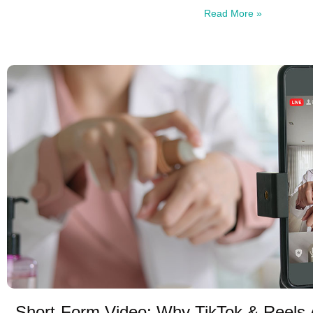
Read More »
Short-Form Video: Why TikTok & Reels 