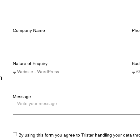
Company Name
Pho
Nature of Enquiry
Bud
n
Message
By using this form you agree to Tristar handling your data th