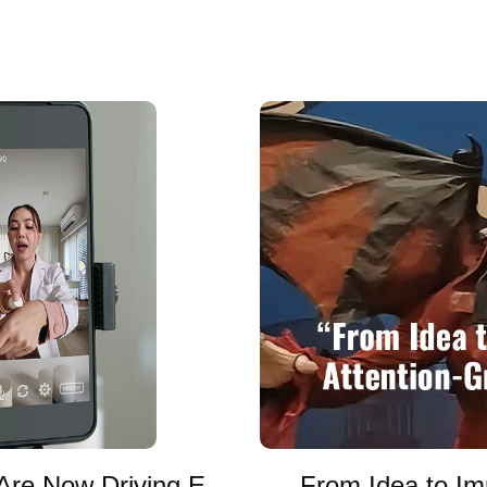
Are Now Driving E-
From Idea to Im