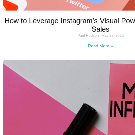
How to Leverage Instagram’s Visual Pow
Sales
Paul Hodson
May 28, 2025
Read More »