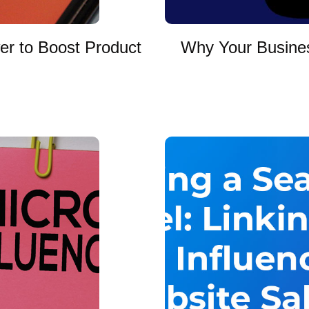
er to Boost Product
Why Your Busines