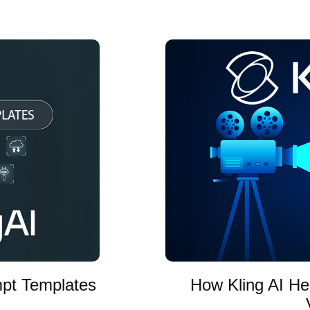
mpt Templates
How Kling AI He