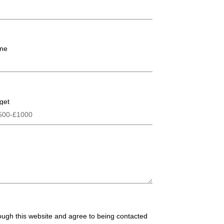
ne
get
rough this website and agree to being contacted