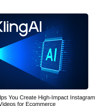
lps You Create High-Impact Instagram
Videos for Ecommerce