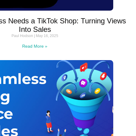
s Needs a TikTok Shop: Turning Views
Into Sales
Paul Hodson
May 16, 2025
Read More »