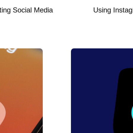
ting Social Media
Using Instag