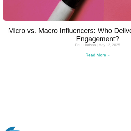
Micro vs. Macro Influencers: Who Deliv
Engagement?
Paul Hodson
May 13, 2025
Read More »