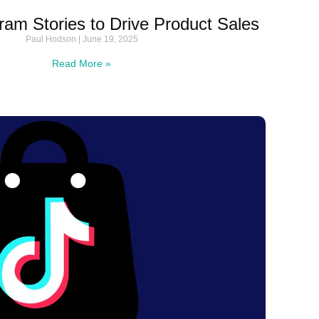
ram Stories to Drive Product Sales
Paul Hodson
June 19, 2025
Read More »