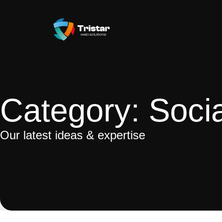
Category: Soci
Our latest ideas & expertise