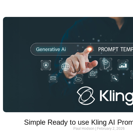
Simple Ready to use Kling AI Pro
Paul Hodson
February 2, 2026