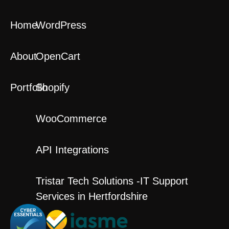
Home
WordPress
About
OpenCart
Portfolio
Shopify
WooCommerce
API Integrations
Tristar Tech Solutions -IT Support
Services in Hertfordshire