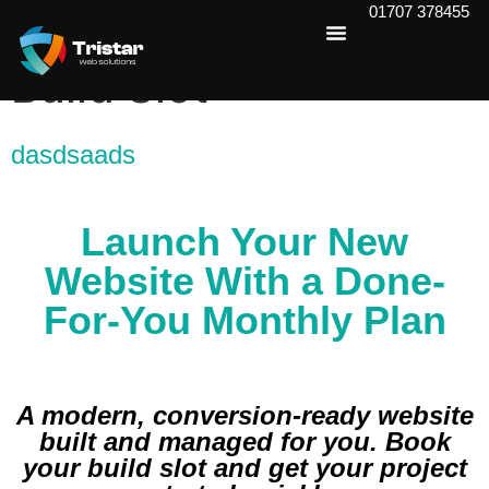
01707 378455
Book Your Website
Build Slot
dasdsaads
Launch Your New
Website With a Done-
For-You Monthly Plan
A modern, conversion-ready website
built and managed for you. Book
your build slot and get your project