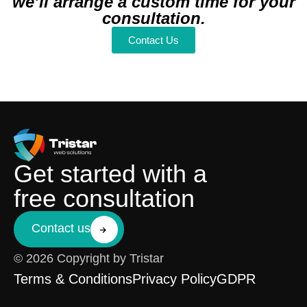
we’ll arrange a custom time for your
consultation.
Contact Us
Get started with a
free consultation
Contact us
© 2026 Copyright by Tristar
Terms & Conditions
Privacy Policy
GDPR