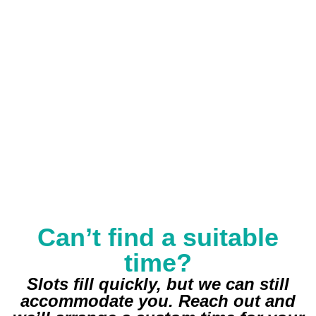
Can’t find a suitable
time?
Slots fill quickly, but we can still
accommodate you. Reach out and