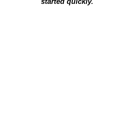
started quickly.