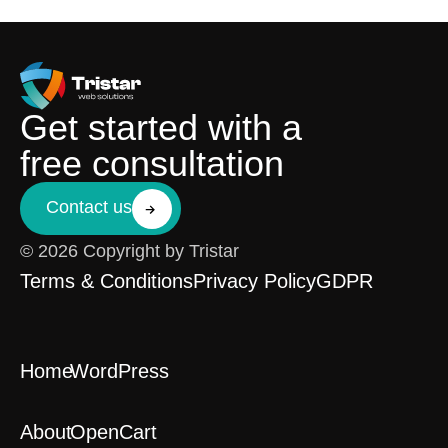
Get started with a
free consultation
Contact us
© 2026 Copyright by Tristar
Terms & Conditions
Privacy Policy
GDPR
Home
WordPress
About
OpenCart