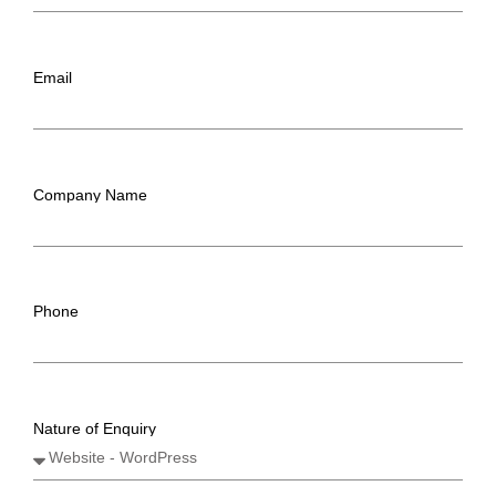
Email
Company Name
Phone
Nature of Enquiry