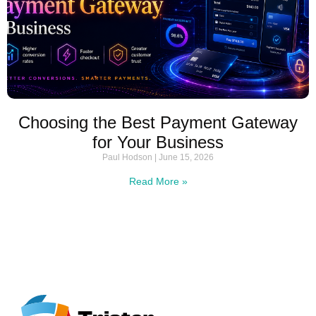
Choosing the Best Payment Gateway
for Your Business
Paul Hodson
June 15, 2026
Read More »