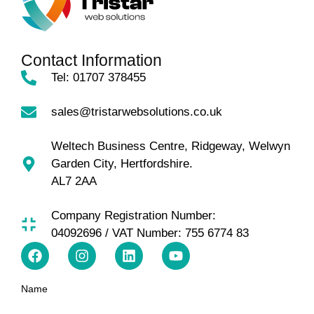
Contact Information
Tel: 01707 378455
sales@tristarwebsolutions.co.uk
Weltech Business Centre, Ridgeway, Welwyn
Garden City, Hertfordshire.
AL7 2AA
Company Registration Number:
04092696 / VAT Number: 755 6774 83
Name