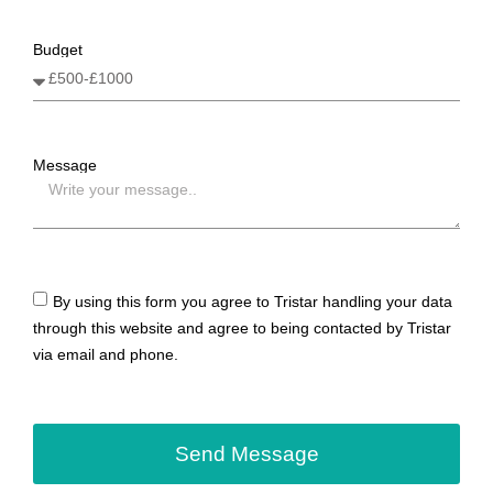
Budget
Message
By using this form you agree to Tristar handling your data
through this website and agree to being contacted by Tristar
via email and phone.
Send Message