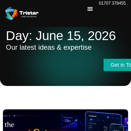
01707 378455
Day: June 15, 2026
Our latest ideas & expertise
Get in T
Get in T