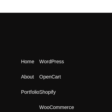
Home
WordPress
About
OpenCart
Portfolio
Shopify
WooCommerce