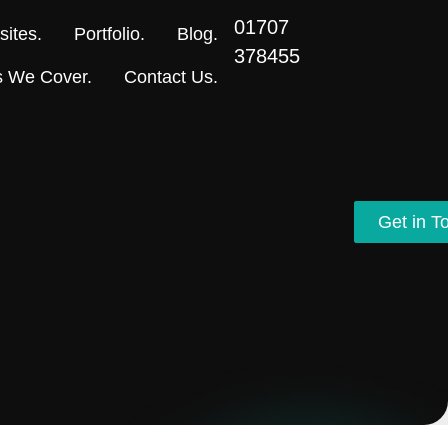
01707
ites.
Portfolio.
Blog.
378455
s We Cover.
Contact Us.
Get in T
Get in T