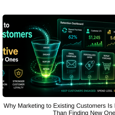
Why Marketing to Existing Customers Is 
Than Finding New On