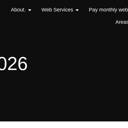
About.
Web Services
Pay monthly webs
Area
2026