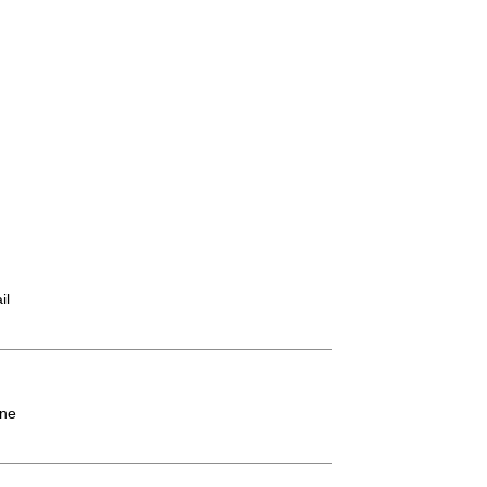
il
ne