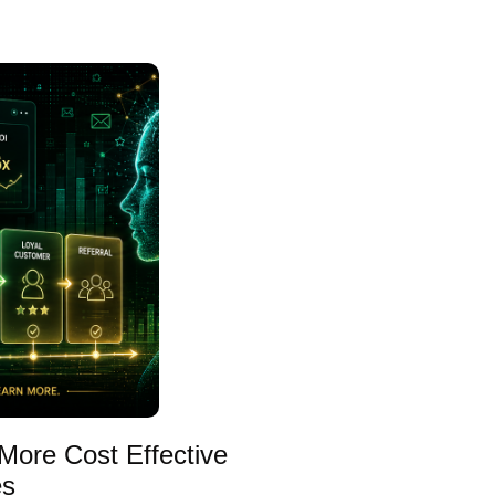
More Cost Effective
es