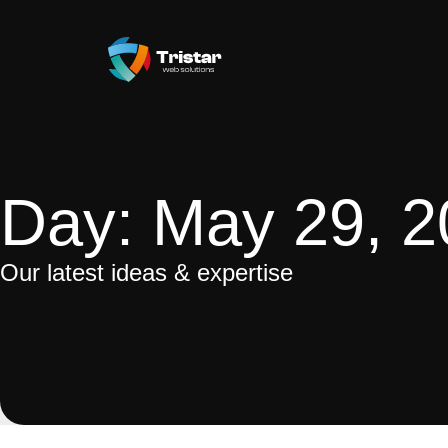
Day: May 29, 
Our latest ideas & expertise