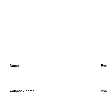
Name
Ema
Company Name
Pho