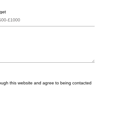
get
rough this website and agree to being contacted