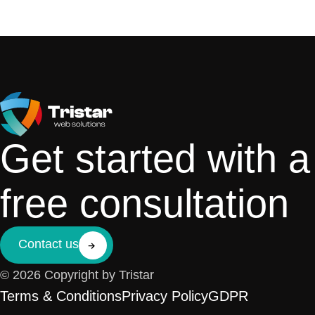
Get started with a
free consultation
Contact us
© 2026 Copyright by Tristar
Terms & Conditions
Privacy Policy
GDPR