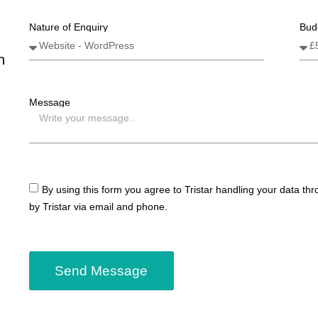
Nature of Enquiry
Bud
n
Message
By using this form you agree to Tristar handling your data th
by Tristar via email and phone.
Send Message