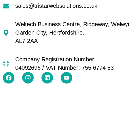
sales@tristarwebsolutions.co.uk
Weltech Business Centre, Ridgeway, Welwy
Garden City, Hertfordshire.
AL7 2AA
Company Registration Number:
04092696 / VAT Number: 755 6774 83