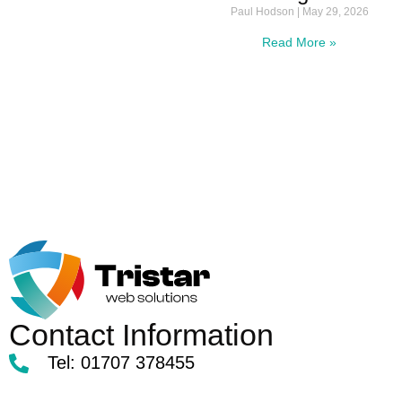
Paul Hodson
May 29, 2026
Read More »
Contact Information
Tel: 01707 378455