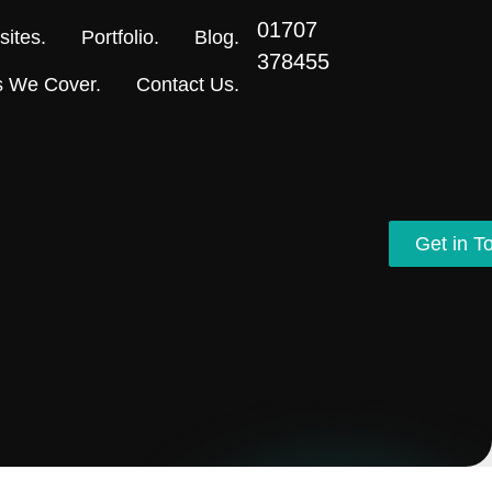
01707
ites.
Portfolio.
Blog.
378455
s We Cover.
Contact Us.
Get in T
Get in T