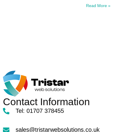
Read More »
Contact Information
Tel: 01707 378455
sales@tristarwebsolutions.co.uk