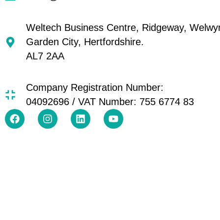
Weltech Business Centre, Ridgeway, Welwy
Garden City, Hertfordshire.
AL7 2AA
Company Registration Number:
04092696 / VAT Number: 755 6774 83