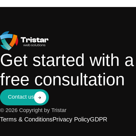
Get started with a
free consultation
Contact us
© 2026 Copyright by Tristar
Terms & Conditions
Privacy Policy
GDPR