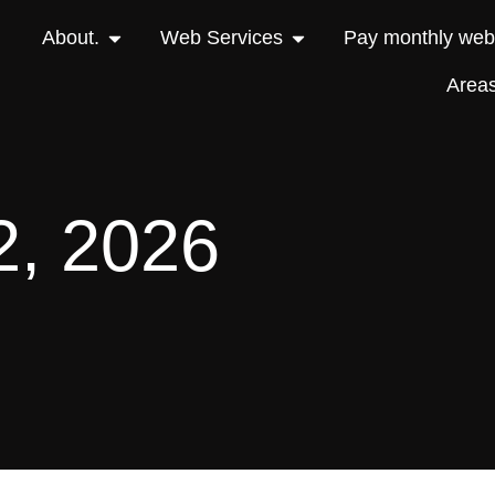
About.
Web Services
Pay monthly webs
Area
2, 2026