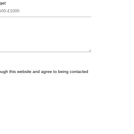
get
rough this website and agree to being contacted