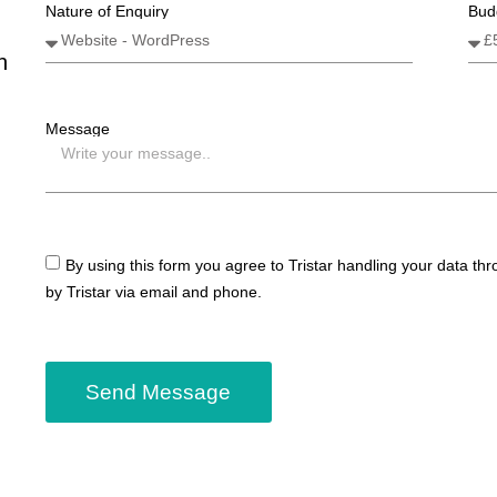
Nature of Enquiry
Bud
n
Message
By using this form you agree to Tristar handling your data th
by Tristar via email and phone.
Send Message