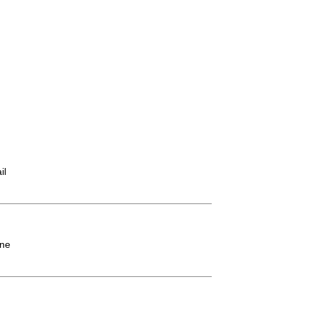
il
ne