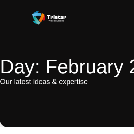
Day: February 
Our latest ideas & expertise