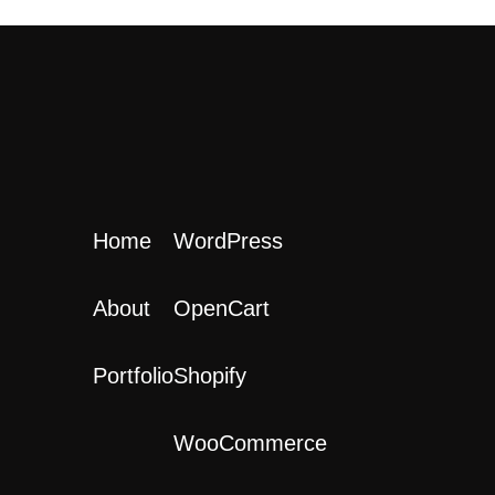
Home
WordPress
About
OpenCart
Portfolio
Shopify
WooCommerce