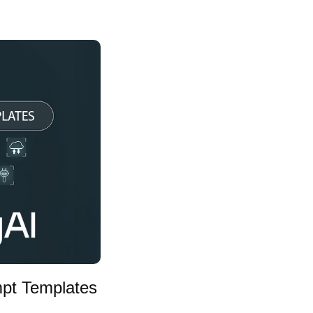
mpt Templates