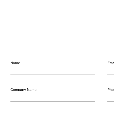
Name
Ema
Company Name
Pho