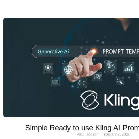
Simple Ready to use Kling AI Pro
Paul Hodson
February 2, 2026