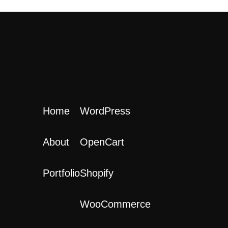
Home
WordPress
About
OpenCart
Portfolio
Shopify
WooCommerce