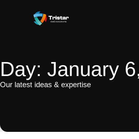
Day: January 6
Our latest ideas & expertise