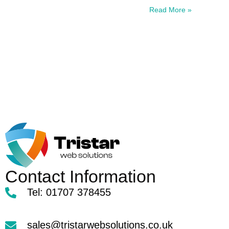
Read More »
Contact Information
Tel: 01707 378455
sales@tristarwebsolutions.co.uk