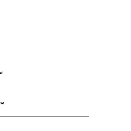
il
ne