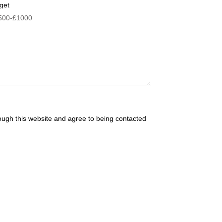
get
rough this website and agree to being contacted