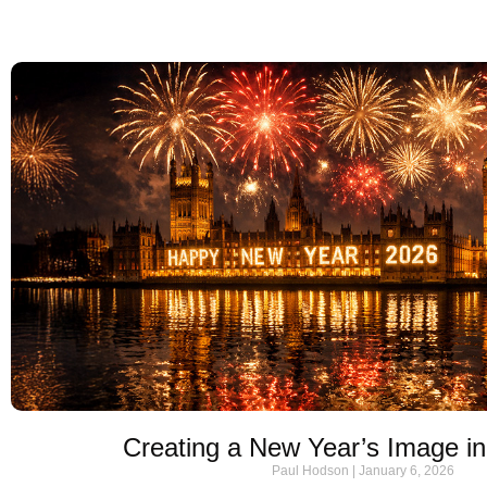
Creating a New Year’s Image 
Paul Hodson
January 6, 2026