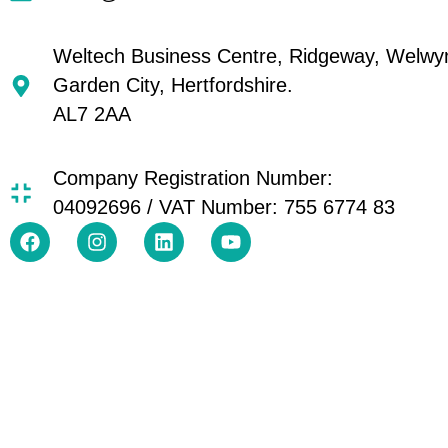
Weltech Business Centre, Ridgeway, Welwy
Garden City, Hertfordshire.
AL7 2AA
Company Registration Number:
04092696 / VAT Number: 755 6774 83