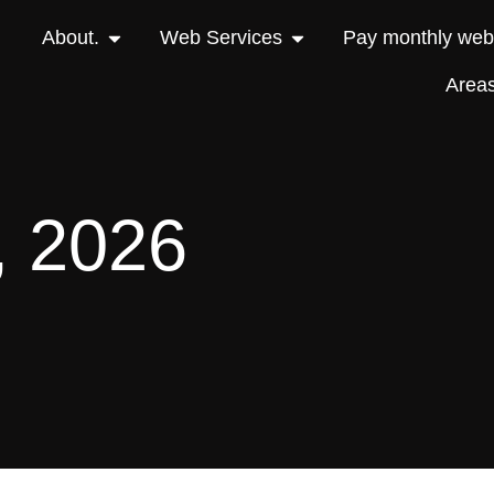
About.
Web Services
Pay monthly webs
Area
, 2026