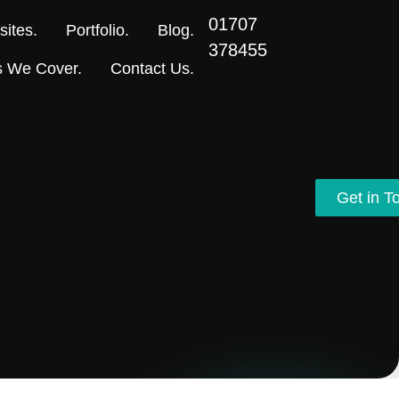
01707
ites.
Portfolio.
Blog.
378455
s We Cover.
Contact Us.
Get in T
Get in T