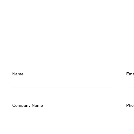
Name
Ema
Company Name
Pho