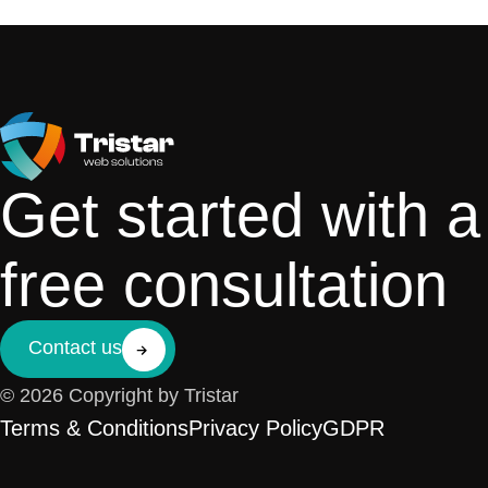
Get started with a
free consultation
Contact us
© 2026 Copyright by Tristar
Terms & Conditions
Privacy Policy
GDPR