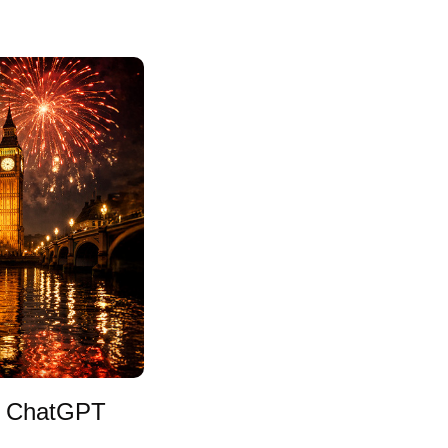
in ChatGPT