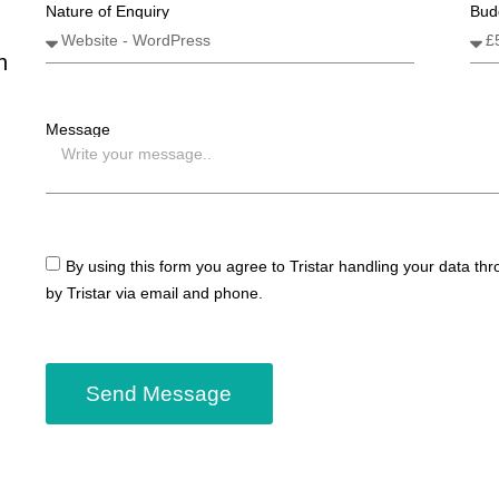
Nature of Enquiry
Bud
n
Message
By using this form you agree to Tristar handling your data th
by Tristar via email and phone.
Send Message